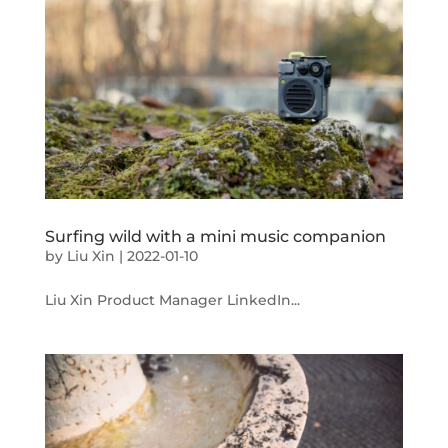
Surfing wild with a mini music companion
by
Liu Xin
|
2022-01-10
Liu Xin Product Manager LinkedIn...