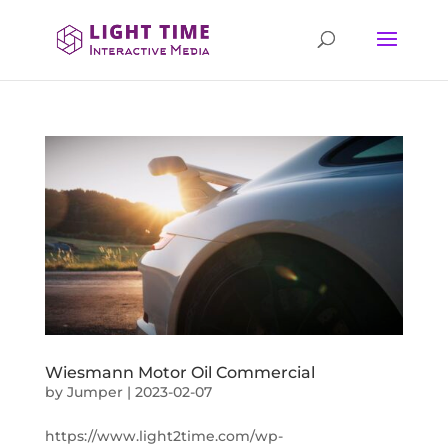
Wiesmann Motor Oil Commercial
by
Jumper
|
2023-02-07
https://www.light2time.com/wp-