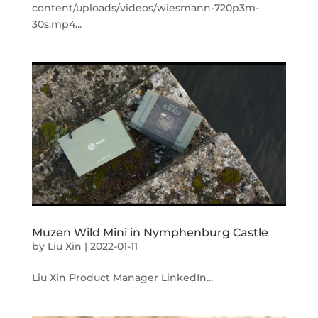
content/uploads/videos/wiesmann-720p3m-
30s.mp4...
Muzen Wild Mini in Nymphenburg Castle
by
Liu Xin
|
2022-01-11
Liu Xin Product Manager LinkedIn...