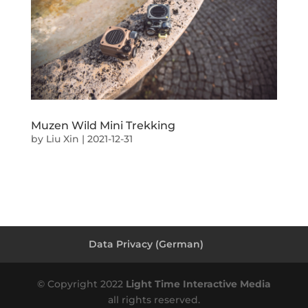
Muzen Wild Mini Trekking
by
Liu Xin
|
2021-12-31
Data Privacy (German)
© Copyright 2022
Light Time Interactive Media
all rights reserved.